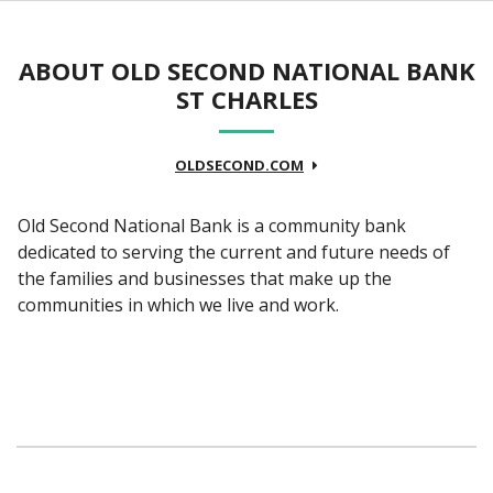
ABOUT OLD SECOND NATIONAL BANK
ST CHARLES
OLDSECOND.COM
Old Second National Bank is a community bank
dedicated to serving the current and future needs of
the families and businesses that make up the
communities in which we live and work.