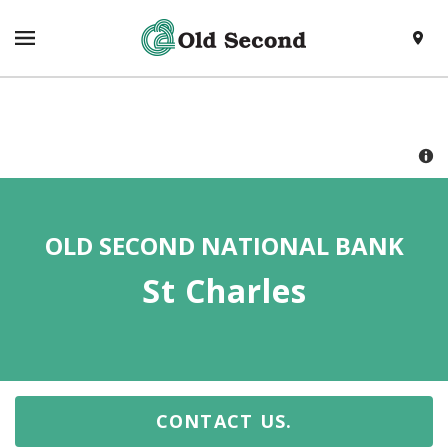
SKIP TO CONTENT
VISIT HTTPS://WWW.OLDSECOND.COM/
TOGGLE NAVIGATION MENU
LOCAT
RETURN TO NAV
OLD SECOND NATIONAL BANK
St Charles
CONTACT US.