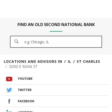
FIND AN OLD SECOND NATIONAL BANK
CITY, STATE/PROVICE, ZIP OR CITY & COUNTRY
SEARCH
LOCATIONS AND ADVISORS IN
IL
ST CHARLES
3000 E MAIN ST
VISIT US ON YOUTUBE
VISIT US ON TWITTER
VISIT US ON FACEBOOK