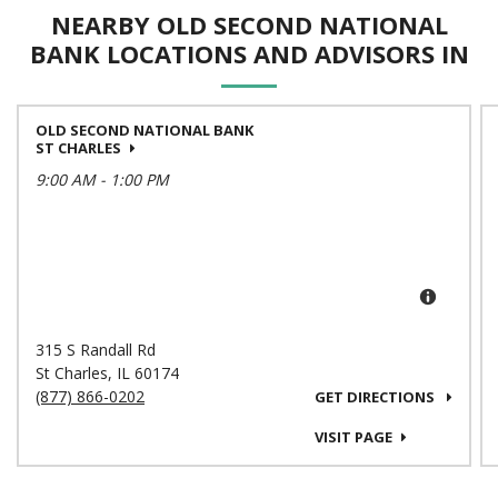
NEARBY OLD SECOND NATIONAL
BANK LOCATIONS AND ADVISORS IN
OLD SECOND NATIONAL BANK
ST CHARLES
9:00 AM
-
1:00 PM
315 S Randall Rd
St Charles
,
IL
60174
(877) 866-0202
GET DIRECTIONS
VISIT PAGE