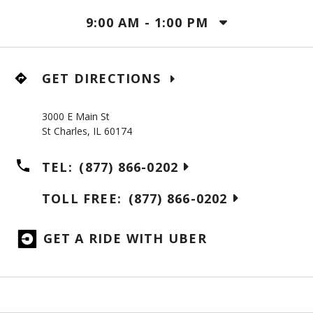
9:00 AM
-
1:00 PM
GET DIRECTIONS
3000 E Main St
St Charles
,
IL
60174
TEL:
(877) 866-0202
TOLL FREE:
(877) 866-0202
GET A RIDE WITH UBER