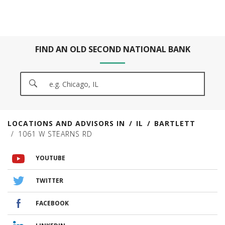
FIND AN OLD SECOND NATIONAL BANK
CITY, STATE/PROVICE, ZIP OR CITY & COUNTRY
SEARCH
LOCATIONS AND ADVISORS IN
IL
BARTLETT
1061 W STEARNS RD
VISIT US ON YOUTUBE
VISIT US ON TWITTER
VISIT US ON FACEBOOK