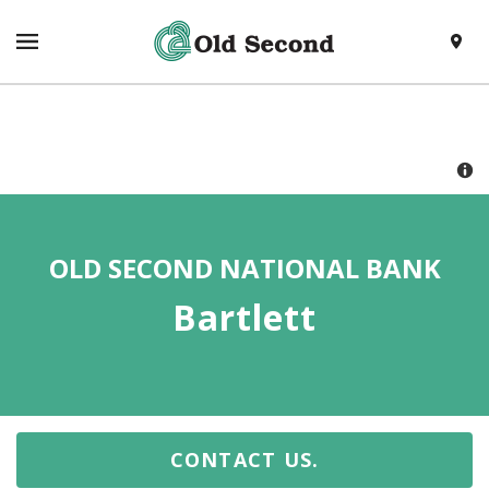
SKIP TO CONTENT
VISIT HTTPS://WWW.OLDSECOND.COM/
TOGGLE NAVIGATION MENU
LOCAT
RETURN TO NAV
OLD SECOND NATIONAL BANK
Bartlett
CONTACT US.