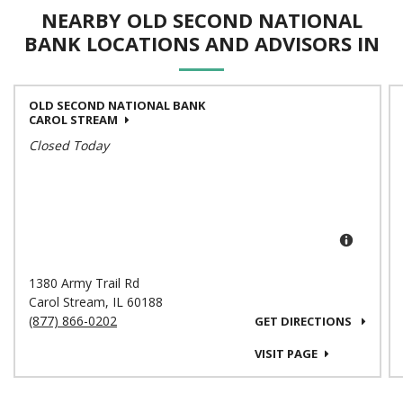
NEARBY OLD SECOND NATIONAL
BANK LOCATIONS AND ADVISORS IN
OLD SECOND NATIONAL BANK
CAROL STREAM
Closed Today
1380 Army Trail Rd
Carol Stream
,
IL
60188
(877) 866-0202
GET DIRECTIONS
VISIT PAGE