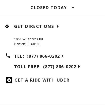
CLOSED TODAY
GET DIRECTIONS
1061 W Stearns Rd
Bartlett
,
IL
60103
TEL:
(877) 866-0202
TOLL FREE:
(877) 866-0202
GET A RIDE WITH UBER