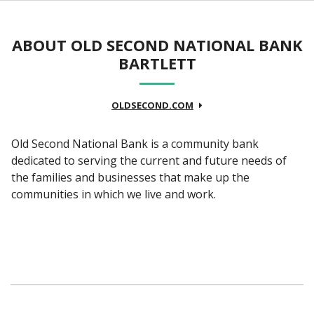
ABOUT OLD SECOND NATIONAL BANK
BARTLETT
OLDSECOND.COM
Old Second National Bank is a community bank
dedicated to serving the current and future needs of
the families and businesses that make up the
communities in which we live and work.